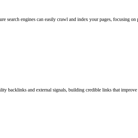
re search engines can easily crawl and index your pages, focusing on p
ty backlinks and external signals, building credible links that improve