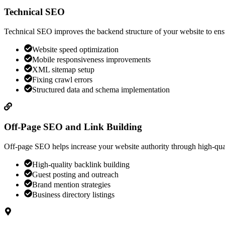
Technical SEO
Technical SEO improves the backend structure of your website to ensu
Website speed optimization
Mobile responsiveness improvements
XML sitemap setup
Fixing crawl errors
Structured data and schema implementation
Off-Page SEO and Link Building
Off-page SEO helps increase your website authority through high-quali
High-quality backlink building
Guest posting and outreach
Brand mention strategies
Business directory listings