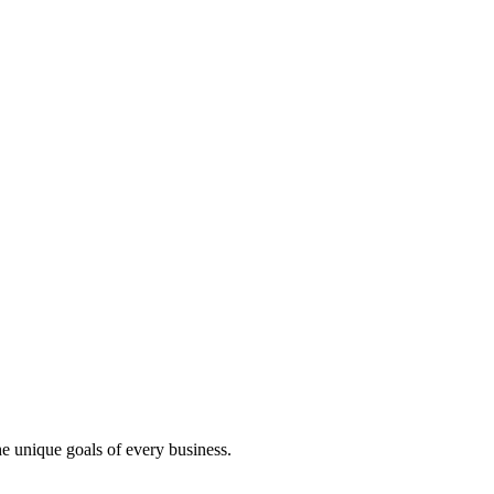
e unique goals of every business.