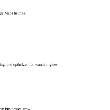
le Maps listings.
ing, and optimized for search engines.
elp businesses grow.