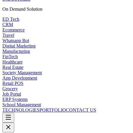
On Demand
Solution
ED Tech
CRM
Ecommerce
Travel
Whatsapp Bot
Digital Marketing
Manufacturing
FinTech
Healthcare
Real Estate
Society Management
App Development
Retail POS
Grocery
Job Portal
ERP Systems
School Management
TECHNOLOGIES
PORTFOLIO
CONTACT US