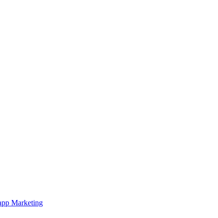
pp Marketing