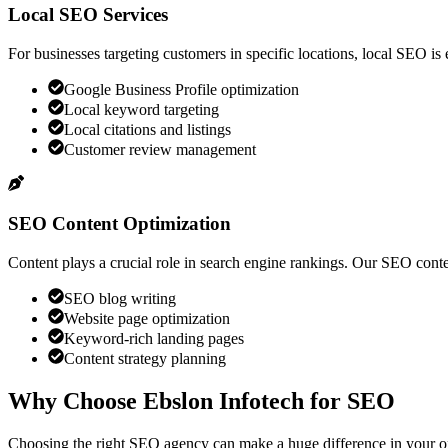
Local SEO Services
For businesses targeting customers in specific locations, local SEO is
Google Business Profile optimization
Local keyword targeting
Local citations and listings
Customer review management
SEO Content Optimization
Content plays a crucial role in search engine rankings. Our SEO conte
SEO blog writing
Website page optimization
Keyword-rich landing pages
Content strategy planning
Why Choose
Ebslon Infotech
for SEO
Choosing the right SEO agency can make a huge difference in your onl