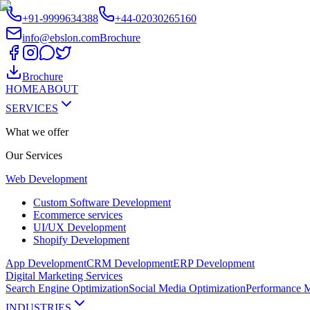
+91-9999634388
+44-02030265160
info@ebslon.com
Brochure
Brochure
HOME
ABOUT
SERVICES
What we offer
Our
Services
Web Development
Custom Software Development
Ecommerce services
UI/UX Development
Shopify Development
App Development
CRM Development
ERP Development
Digital Marketing Services
Search Engine Optimization
Social Media Optimization
Performance M
INDUSTRIES