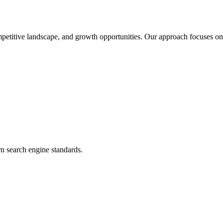
petitive landscape, and growth opportunities. Our approach focuses on 
n search engine standards.