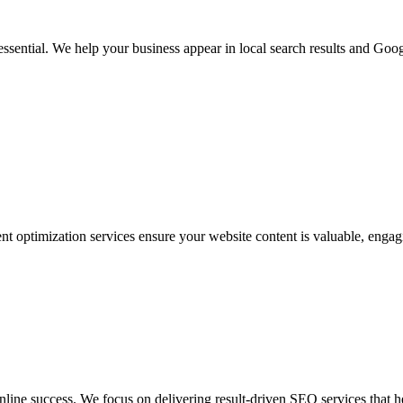
 essential. We help your business appear in local search results and Goog
nt optimization services ensure your website content is valuable, engag
ine success. We focus on delivering result-driven SEO services that h