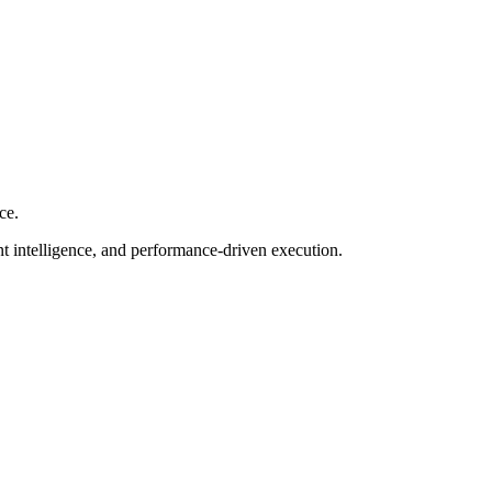
ce.
nt intelligence, and performance-driven execution.