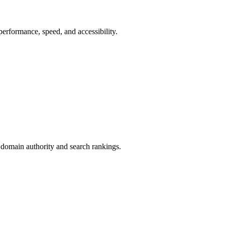
erformance, speed, and accessibility.
 domain authority and search rankings.