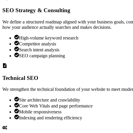
SEO Strategy & Consulting
We define a structured roadmap aligned with your business goals, com
how your audience actually searches and makes decisions.
High-volume keyword research
Competitor analysis
Search intent analysis
SEO campaign planning
Technical SEO
We strengthen the technical foundation of your website to meet moder
Site architecture and crawlability
Core Web Vitals and page performance
Mobile responsiveness
Indexing and rendering efficiency