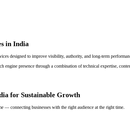
s in India
ices designed to improve visibility, authority, and long-term performan
rch engine presence through a combination of technical expertise, conte
dia
for Sustainable Growth
me — connecting businesses with the right audience at the right time.