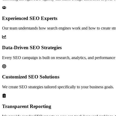
Experienced SEO Experts
Our team understands how search engines work and how to create strate
Data-Driven SEO Strategies
Every SEO campaign is built on research, analytics, and performance 
Customized SEO Solutions
We create SEO strategies tailored specifically to your business goals.
Transparent Reporting