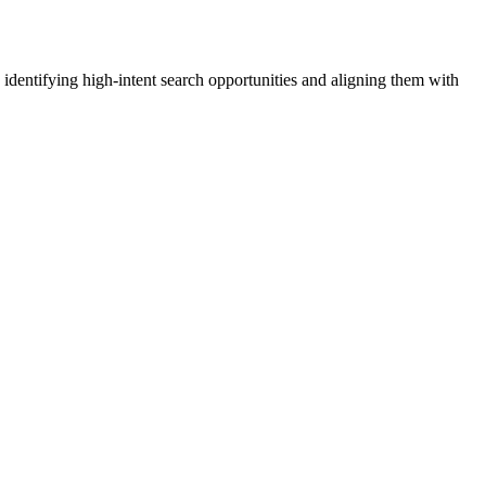
identifying high-intent search opportunities and aligning them with