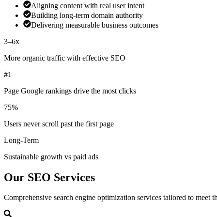
Aligning content with real user intent
Building long-term domain authority
Delivering measurable business outcomes
3–6x
More organic traffic with effective SEO
#1
Page Google rankings drive the most clicks
75%
Users never scroll past the first page
Long-Term
Sustainable growth vs paid ads
Our
SEO Services
Comprehensive search engine optimization services tailored to meet th