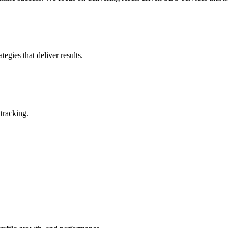
gies that deliver results.
tracking.