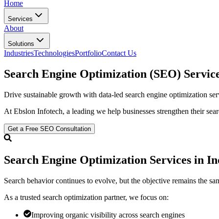
Home
Services
About
Solutions
Industries
Technologies
Portfolio
Contact Us
Search Engine Optimization (SEO)
Service
Drive sustainable growth with data-led search engine optimization serv
At Ebslon Infotech, a leading
we help businesses strengthen their sea
Get a Free SEO Consultation
Search Engine Optimization Services in In
Search behavior continues to evolve, but the objective remains the sa
As a trusted search optimization partner, we focus on:
Improving organic visibility across search engines