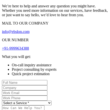
We’re here to help and answer any question you might have.
Whether you need more information on our services, have feedback,
or just want to say hello, we’d love to hear from you.
MAIL TO OUR COMPANY
info@ebslon.com
OUR NUMBER
+91-9999634388
What you will get:
On-call inquiry assistance
Project consulting by experts
Quick project estimation