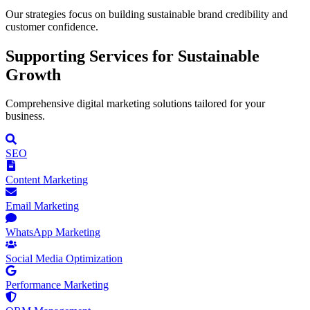
Our strategies focus on building sustainable brand credibility and
customer confidence.
Supporting
Services for Sustainable
Growth
Comprehensive digital marketing solutions tailored for your
business.
SEO
Content Marketing
Email Marketing
WhatsApp Marketing
Social Media Optimization
Performance Marketing