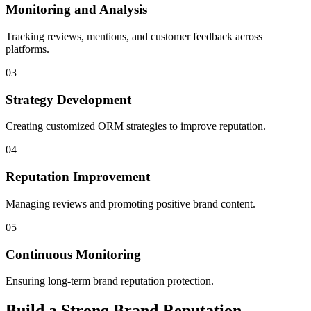
Monitoring and Analysis
Tracking reviews, mentions, and customer feedback across
platforms.
03
Strategy Development
Creating customized ORM strategies to improve reputation.
04
Reputation Improvement
Managing reviews and promoting positive brand content.
05
Continuous Monitoring
Ensuring long-term brand reputation protection.
Build a Strong Brand Reputation