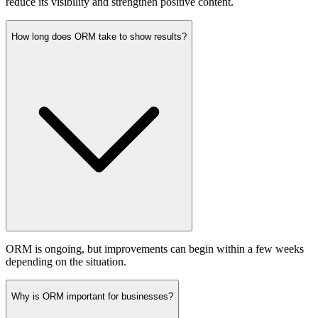
reduce its visibility and strengthen positive content.
How long does ORM take to show results?
ORM is ongoing, but improvements can begin within a few weeks
depending on the situation.
Why is ORM important for businesses?