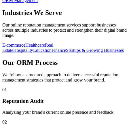
ORM Management
Industries
We Serve
Our online reputation management services support businesses
across multiple industries to protect and strengthen their digital brand
image.
E-commerce
Healthcare
Real
Estate
Hospitality
Education
Finance
Startups & Growing Businesses
Our
ORM Process
We follow a structured approach to deliver successful reputation
management strategies that protect and grow your brand.
01
Reputation Audit
Analyzing your brand's current online presence and feedback.
02