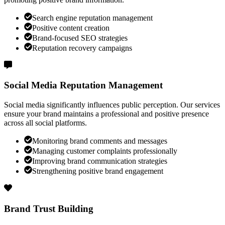
Search engine reputation management
Positive content creation
Brand-focused SEO strategies
Reputation recovery campaigns
Social Media Reputation Management
Social media significantly influences public perception. Our services
ensure your brand maintains a professional and positive presence
across all social platforms.
Monitoring brand comments and messages
Managing customer complaints professionally
Improving brand communication strategies
Strengthening positive brand engagement
Brand Trust Building