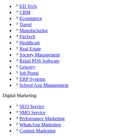
ED Tech
CRM
Ecommerce
Travel
Manufacturing
FinTech
Healthcare
Real Estate
Society Management
Retail POS Software
Grocery
Job Portal
ERP Systems
School App Management
Digital Marketing
SEO Service
SMO Service
Performance Marketing
WhatsApp Marketing
Content Marketing