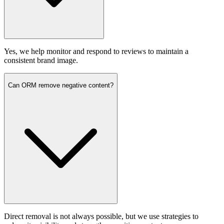
Yes, we help monitor and respond to reviews to maintain a
consistent brand image.
Can ORM remove negative content?
Direct removal is not always possible, but we use strategies to