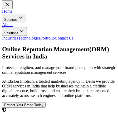
Home
Services
About
Solutions
Industries
Technologies
Portfolio
Contact Us
Online Reputation Management(ORM)
Services
in India
Protect, strengthen, and manage your brand perception with strategic
online reputation management services.
At Ebslon Infotech, a trusted
marketing agency in Delhi
we provide
ORM services in India that help businesses maintain a credible
digital presence, build trust, and ensure their brand is represented
accurately across search engines and online platforms.
Protect Your Brand Today