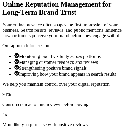
Online Reputation Management for
Long-Term Brand Trust
Your online presence often shapes the first impression of your
business. Search results, reviews, and public mentions influence
how customers perceive your brand before they engage with it.
Our approach focuses on:
Monitoring brand visibility across platforms
Managing customer feedback and reviews
Strengthening positive brand signals
Improving how your brand appears in search results
We help you maintain control over your digital reputation.
93%
Consumers read online reviews before buying
4x
More likely to purchase with positive reviews