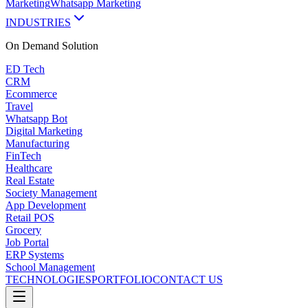
Marketing
Whatsapp Marketing
INDUSTRIES
On Demand
Solution
ED Tech
CRM
Ecommerce
Travel
Whatsapp Bot
Digital Marketing
Manufacturing
FinTech
Healthcare
Real Estate
Society Management
App Development
Retail POS
Grocery
Job Portal
ERP Systems
School Management
TECHNOLOGIES
PORTFOLIO
CONTACT US