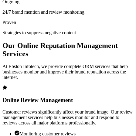
Ongoing
24/7 brand mention and review monitoring
Proven
Strategies to suppress negative content
Our
Online Reputation
Management
Services
At Ebslon Infotech, we provide complete ORM services that help
businesses monitor and improve their brand reputation across the
internet.
Online Review Management
Customer reviews significantly affect your brand image. Our review
management services help businesses monitor and respond to
reviews across all major platforms professionally.
Monitoring customer reviews