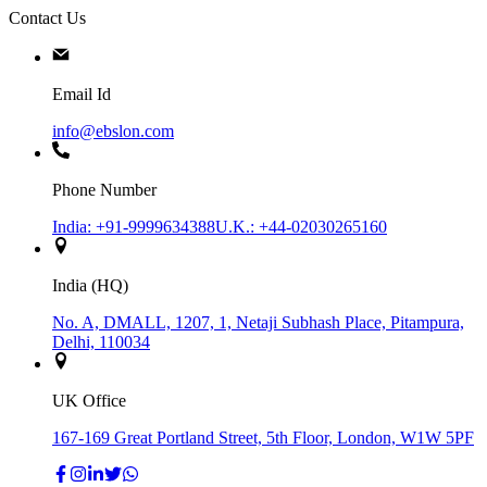
Contact Us
Email Id
info@ebslon.com
Phone Number
India: +91-9999634388
U.K.: +44-02030265160
India (HQ)
No. A, DMALL, 1207, 1, Netaji Subhash Place, Pitampura,
Delhi, 110034
UK Office
167-169 Great Portland Street, 5th Floor, London, W1W 5PF