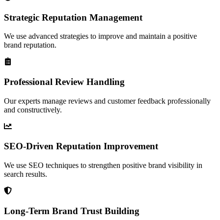
Strategic Reputation Management
We use advanced strategies to improve and maintain a positive
brand reputation.
Professional Review Handling
Our experts manage reviews and customer feedback professionally
and constructively.
SEO-Driven Reputation Improvement
We use SEO techniques to strengthen positive brand visibility in
search results.
Long-Term Brand Trust Building