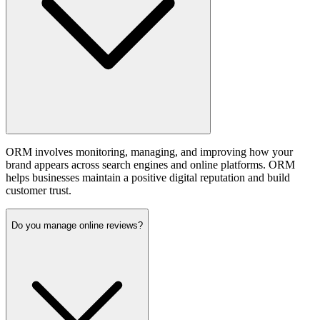
ORM involves monitoring, managing, and improving how your
brand appears across search engines and online platforms. ORM
helps businesses maintain a positive digital reputation and build
customer trust.
Do you manage online reviews?