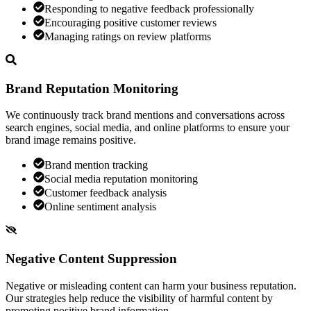
Responding to negative feedback professionally
Encouraging positive customer reviews
Managing ratings on review platforms
Brand Reputation Monitoring
We continuously track brand mentions and conversations across
search engines, social media, and online platforms to ensure your
brand image remains positive.
Brand mention tracking
Social media reputation monitoring
Customer feedback analysis
Online sentiment analysis
Negative Content Suppression
Negative or misleading content can harm your business reputation.
Our strategies help reduce the visibility of harmful content by
promoting positive brand information.