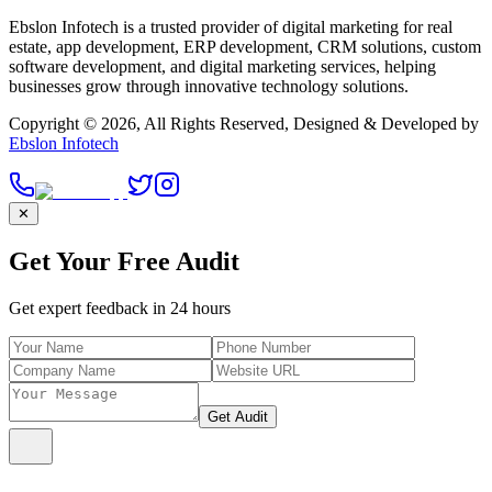
Ebslon Infotech is a trusted provider of digital marketing for real
estate, app development, ERP development, CRM solutions, custom
software development, and digital marketing services, helping
businesses grow through innovative technology solutions.
Copyright ©
2026
, All Rights Reserved, Designed & Developed by
Ebslon Infotech
✕
Get Your Free Audit
Get expert feedback in 24 hours
Get Audit