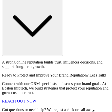
A strong online reputation builds trust, influences decisions, and
supports long-term growth.
Ready to Protect and Improve Your Brand Reputation? Let's Talk!
Connect with our ORM specialists to discuss your brand goals. At
Ebslon Infotech, we build strategies that protect your reputation and
grow customer trust.
REACH OUT NOW
Got questions or need help? We’re just a click or call away.