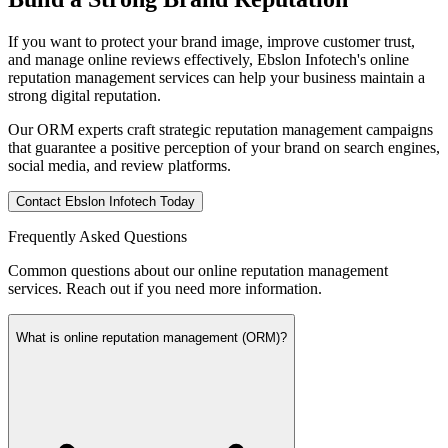
If you want to protect your brand image, improve customer trust,
and manage online reviews effectively, Ebslon Infotech's online
reputation management services can help your business maintain a
strong digital reputation.
Our ORM experts craft strategic reputation management campaigns
that guarantee a positive perception of your brand on search engines,
social media, and review platforms.
Contact Ebslon Infotech Today
Frequently Asked
Questions
Common questions about our online reputation management
services. Reach out if you need more information.
What is online reputation management (ORM)?