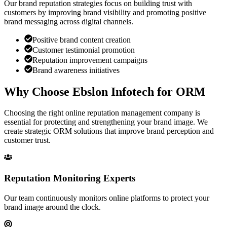
Our brand reputation strategies focus on building trust with
customers by improving brand visibility and promoting positive
brand messaging across digital channels.
Positive brand content creation
Customer testimonial promotion
Reputation improvement campaigns
Brand awareness initiatives
Why Choose
Ebslon Infotech
for ORM
Choosing the right online reputation management company is
essential for protecting and strengthening your brand image. We
create strategic ORM solutions that improve brand perception and
customer trust.
Reputation Monitoring Experts
Our team continuously monitors online platforms to protect your
brand image around the clock.