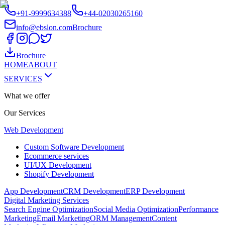
+91-9999634388
+44-02030265160
info@ebslon.com
Brochure
Brochure
HOME
ABOUT
SERVICES
What we offer
Our
Services
Web Development
Custom Software Development
Ecommerce services
UI/UX Development
Shopify Development
App Development
CRM Development
ERP Development
Digital Marketing Services
Search Engine Optimization
Social Media Optimization
Performance
Marketing
Email Marketing
ORM Management
Content