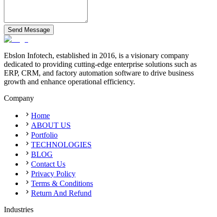
Send Message
Ebslon Infotech, established in 2016, is a visionary company
dedicated to providing cutting-edge enterprise solutions such as
ERP, CRM, and factory automation software to drive business
growth and enhance operational efficiency.
Company
Home
ABOUT US
Portfolio
TECHNOLOGIES
BLOG
Contact Us
Privacy Policy
Terms & Conditions
Return And Refund
Industries