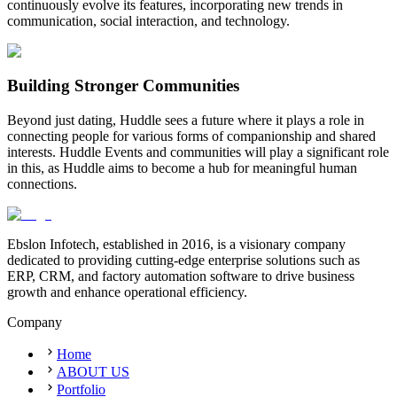
continuously evolve its features, incorporating new trends in
communication, social interaction, and technology.
Building Stronger Communities
Beyond just dating, Huddle sees a future where it plays a role in
connecting people for various forms of companionship and shared
interests. Huddle Events and communities will play a significant role
in this, as Huddle aims to become a hub for meaningful human
connections.
Ebslon Infotech, established in 2016, is a visionary company
dedicated to providing cutting-edge enterprise solutions such as
ERP, CRM, and factory automation software to drive business
growth and enhance operational efficiency.
Company
Home
ABOUT US
Portfolio