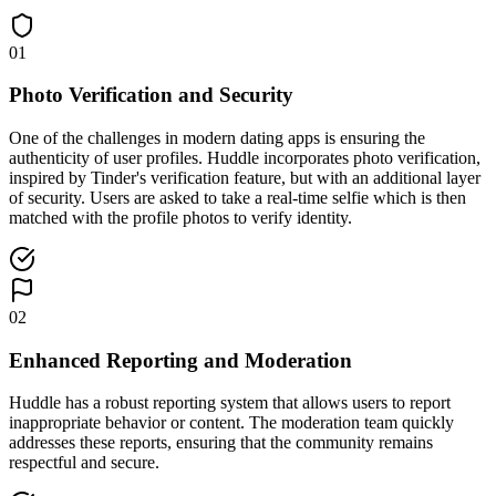
01
Photo Verification and Security
One of the challenges in modern dating apps is ensuring the
authenticity of user profiles. Huddle incorporates photo verification,
inspired by Tinder's verification feature, but with an additional layer
of security. Users are asked to take a real-time selfie which is then
matched with the profile photos to verify identity.
02
Enhanced Reporting and Moderation
Huddle has a robust reporting system that allows users to report
inappropriate behavior or content. The moderation team quickly
addresses these reports, ensuring that the community remains
respectful and secure.