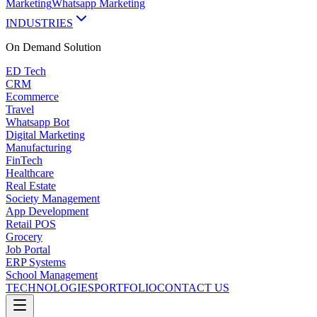
Marketing
Whatsapp Marketing
INDUSTRIES
On Demand
Solution
ED Tech
CRM
Ecommerce
Travel
Whatsapp Bot
Digital Marketing
Manufacturing
FinTech
Healthcare
Real Estate
Society Management
App Development
Retail POS
Grocery
Job Portal
ERP Systems
School Management
TECHNOLOGIES
PORTFOLIO
CONTACT US