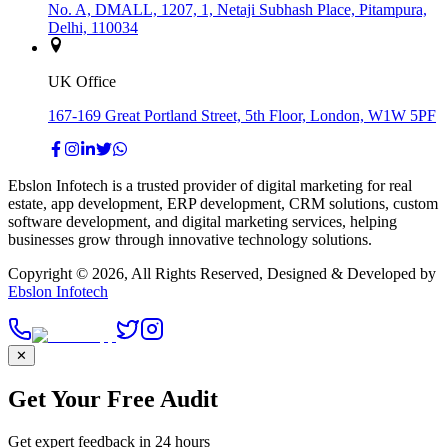
No. A, DMALL, 1207, 1, Netaji Subhash Place, Pitampura,
Delhi, 110034
UK Office
167-169 Great Portland Street, 5th Floor, London, W1W 5PF
Ebslon Infotech is a trusted provider of digital marketing for real
estate, app development, ERP development, CRM solutions, custom
software development, and digital marketing services, helping
businesses grow through innovative technology solutions.
Copyright ©
2026
, All Rights Reserved, Designed & Developed by
Ebslon Infotech
✕
Get Your Free Audit
Get expert feedback in 24 hours