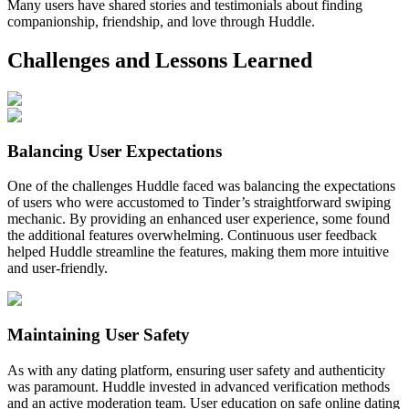
Many users have shared stories and testimonials about finding
companionship, friendship, and love through Huddle.
Challenges and Lessons Learned
Balancing User Expectations
One of the challenges Huddle faced was balancing the expectations
of users who were accustomed to Tinder’s straightforward swiping
mechanic. By providing an enhanced user experience, some found
the additional features overwhelming. Continuous user feedback
helped Huddle streamline the features, making them more intuitive
and user-friendly.
Maintaining User Safety
As with any dating platform, ensuring user safety and authenticity
was paramount. Huddle invested in advanced verification methods
and an active moderation team. User education on safe online dating