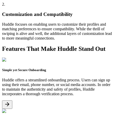
2.
Customization and Compatibility
Huddle focuses on enabling users to customize their profiles and
matching preferences to ensure compatibility. While the thrill of
swiping is alive and well, the additional layers of customization lead
to more meaningful connections.
Features That Make
Huddle
Stand Out
Simple yet Secure Onboarding
Huddle offers a streamlined onboarding process. Users can sign up
using their email, phone number, or social media accounts. In order
to maintain the authenticity and safety of profiles, Huddle
incorporates a thorough verification process.