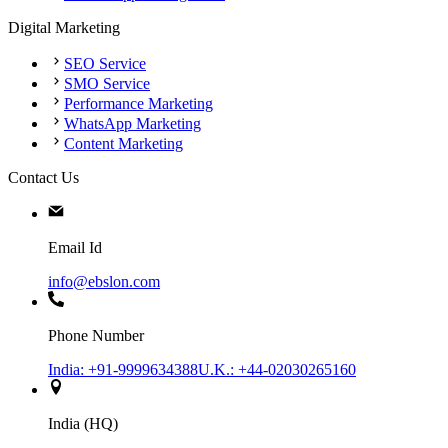
Digital Marketing
SEO Service
SMO Service
Performance Marketing
WhatsApp Marketing
Content Marketing
Contact Us
Email Id
info@ebslon.com
Phone Number
India: +91-9999634388
U.K.: +44-02030265160
India (HQ)