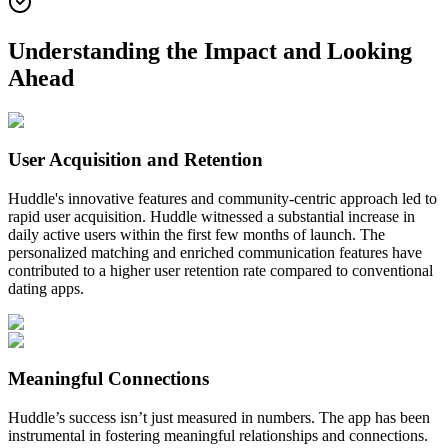
Understanding the Impact and Looking
Ahead
User Acquisition and Retention
Huddle's innovative features and community-centric approach led to
rapid user acquisition. Huddle witnessed a substantial increase in
daily active users within the first few months of launch. The
personalized matching and enriched communication features have
contributed to a higher user retention rate compared to conventional
dating apps.
Meaningful Connections
Huddle’s success isn’t just measured in numbers. The app has been
instrumental in fostering meaningful relationships and connections.