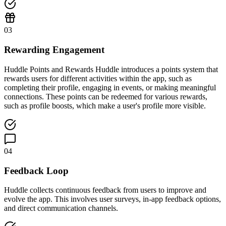
03
Rewarding Engagement
Huddle Points and Rewards Huddle introduces a points system that
rewards users for different activities within the app, such as
completing their profile, engaging in events, or making meaningful
connections. These points can be redeemed for various rewards,
such as profile boosts, which make a user's profile more visible.
04
Feedback Loop
Huddle collects continuous feedback from users to improve and
evolve the app. This involves user surveys, in-app feedback options,
and direct communication channels.