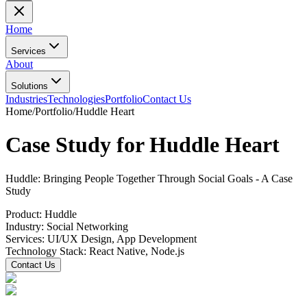
Home
Services
About
Solutions
Industries
Technologies
Portfolio
Contact Us
Home
/
Portfolio
/
Huddle Heart
Case Study for Huddle Heart
Huddle: Bringing People Together Through Social Goals - A Case
Study
Product:
Huddle
Industry:
Social Networking
Services:
UI/UX Design, App Development
Technology Stack:
React Native, Node.js
Contact Us