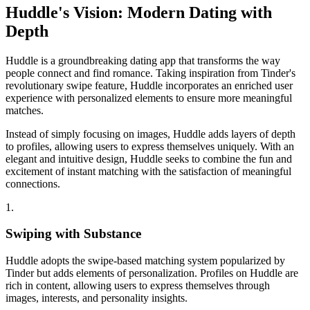
Huddle's Vision:
Modern
Dating with
Depth
Huddle is a groundbreaking dating app that transforms the way
people connect and find romance. Taking inspiration from Tinder's
revolutionary swipe feature, Huddle incorporates an enriched user
experience with personalized elements to ensure more meaningful
matches.
Instead of simply focusing on images, Huddle adds layers of depth
to profiles, allowing users to express themselves uniquely. With an
elegant and intuitive design, Huddle seeks to combine the fun and
excitement of instant matching with the satisfaction of meaningful
connections.
1.
Swiping with Substance
Huddle adopts the swipe-based matching system popularized by
Tinder but adds elements of personalization. Profiles on Huddle are
rich in content, allowing users to express themselves through
images, interests, and personality insights.