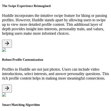
The Swipe Experience Reimagined
Huddle incorporates the intuitive swipe feature for liking or passing
profiles. However, Huddle stands apart by allowing users to swipe
up to view more detailed profile content. This additional layer of
depth provides insight into interests, personality traits, and values,
helping users make more informed choices.
Robust Profile Customization
Profiles in Huddle are not just photos. Users can include video
introductions, select interests, and answer personality questions. This
rich profile content helps in making more meaningful connections.
Smart Matching Algorithm