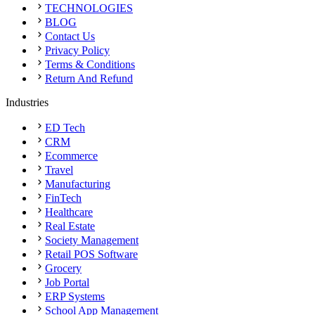
TECHNOLOGIES
BLOG
Contact Us
Privacy Policy
Terms & Conditions
Return And Refund
Industries
ED Tech
CRM
Ecommerce
Travel
Manufacturing
FinTech
Healthcare
Real Estate
Society Management
Retail POS Software
Grocery
Job Portal
ERP Systems
School App Management