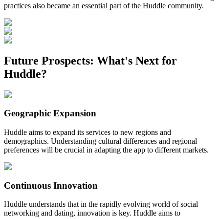
practices also became an essential part of the Huddle community.
Future Prospects: What's Next for
Huddle?
Geographic Expansion
Huddle aims to expand its services to new regions and
demographics. Understanding cultural differences and regional
preferences will be crucial in adapting the app to different markets.
Continuous Innovation
Huddle understands that in the rapidly evolving world of social
networking and dating, innovation is key. Huddle aims to