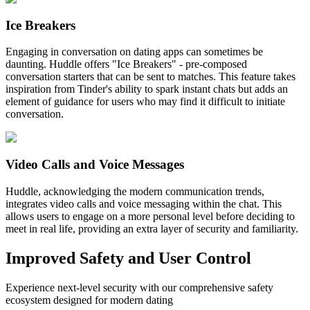
Ice Breakers
Engaging in conversation on dating apps can sometimes be
daunting. Huddle offers "Ice Breakers" - pre-composed
conversation starters that can be sent to matches. This feature takes
inspiration from Tinder's ability to spark instant chats but adds an
element of guidance for users who may find it difficult to initiate
conversation.
Video Calls and Voice Messages
Huddle, acknowledging the modern communication trends,
integrates video calls and voice messaging within the chat. This
allows users to engage on a more personal level before deciding to
meet in real life, providing an extra layer of security and familiarity.
Improved Safety and User Control
Experience next-level security with our comprehensive safety
ecosystem designed for modern dating