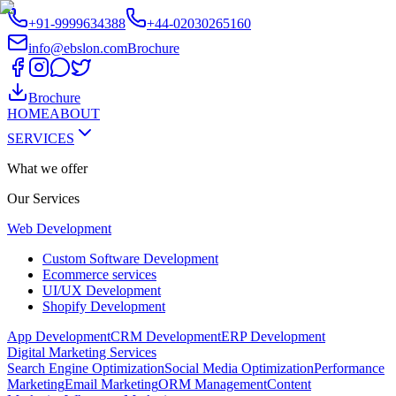
+91-9999634388
+44-02030265160
info@ebslon.com
Brochure
Brochure
HOME
ABOUT
SERVICES
What we offer
Our
Services
Web Development
Custom Software Development
Ecommerce services
UI/UX Development
Shopify Development
App Development
CRM Development
ERP Development
Digital Marketing Services
Search Engine Optimization
Social Media Optimization
Performance
Marketing
Email Marketing
ORM Management
Content