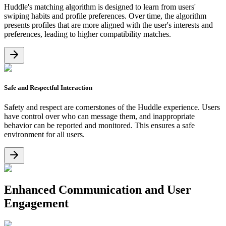
Huddle's matching algorithm is designed to learn from users'
swiping habits and profile preferences. Over time, the algorithm
presents profiles that are more aligned with the user's interests and
preferences, leading to higher compatibility matches.
Safe and Respectful Interaction
Safety and respect are cornerstones of the Huddle experience. Users
have control over who can message them, and inappropriate
behavior can be reported and monitored. This ensures a safe
environment for all users.
Enhanced Communication and User
Engagement